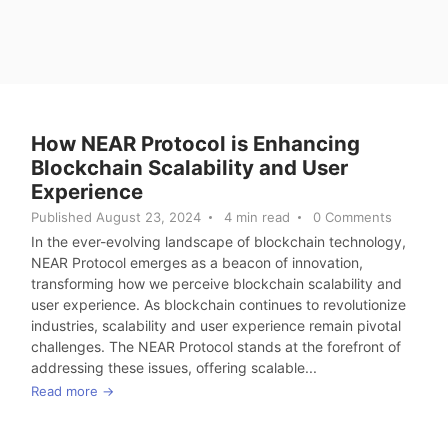
How NEAR Protocol is Enhancing
Blockchain Scalability and User
Experience
Published August 23, 2024
4 min read
0 Comments
In the ever-evolving landscape of blockchain technology,
NEAR Protocol emerges as a beacon of innovation,
transforming how we perceive blockchain scalability and
user experience. As blockchain continues to revolutionize
industries, scalability and user experience remain pivotal
challenges. The NEAR Protocol stands at the forefront of
addressing these issues, offering scalable...
Read more →