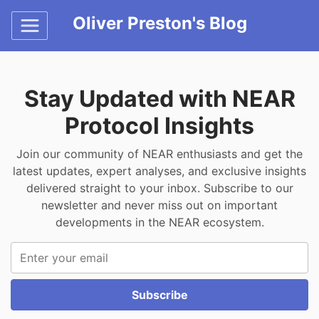
Oliver Preston's Blog
Stay Updated with NEAR
Protocol Insights
Join our community of NEAR enthusiasts and get the
latest updates, expert analyses, and exclusive insights
delivered straight to your inbox. Subscribe to our
newsletter and never miss out on important
developments in the NEAR ecosystem.
Subscribe to our newsletter
Subscribe